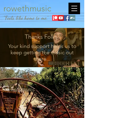
rowethmusic
"Feels like home to me."
Thanks Folks!
Your kind support helps us to
keep getting the music out
there...
rowethmusic