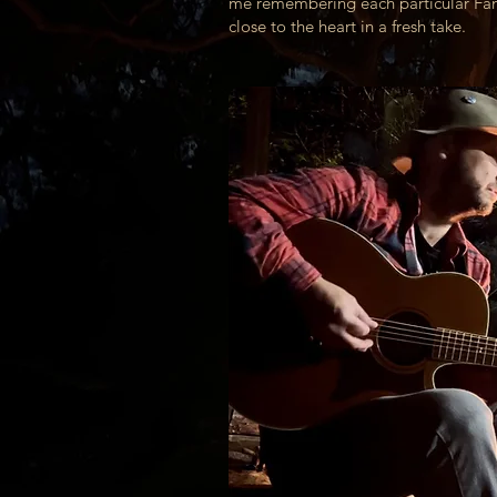
me remembering each particular Fanc
close to the heart in a fresh take.