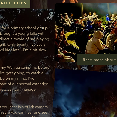
ATCH CLIPS
y for a primary school group
brought a young fella with
 direct a movie of me playing
ght. Only twenty-five years,
 kids late - I’m a bit slow!
Read more about 
t my Wahluu campfire, before
fire gets going, to catch a
be on my mind. I’ve
t part of our normal extended
riety as I can manage.
at you hear is a quick camera
’m sure you can hear and see