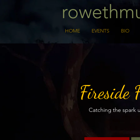
rowethmu
HOME
EVENTS
BIO
Fireside 
Catching the spark 