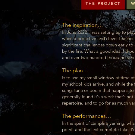
THE PROJECT
W
The inspiration…
In June 2022, I was setting up to pla
when a proactive and clever teacher 
significant challenges down early to
by the fire. What a good idea, I thou
and over two hundred thousand school
The plan…
Is to use my small window of time a
my school kids arrive, and while the 
song, tune or poem that happens to 
generally found it’s a work that’s no
repertoire, and to go for as much va
The performances…
In the spirit of campfire yarning, wh
point, and the first complete take. I