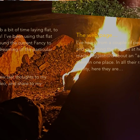
 a bit of time laying flat, to
The web page…
 I’ve been using that flat
I’ve heard from a couple of 
ound the current Fancy to
and collecting the Fancies at 
reaming of the particular
made suggestions about an “al
them in one place. In all thei
reality, here they are…
few last thoughts to my
ideo, and share to my