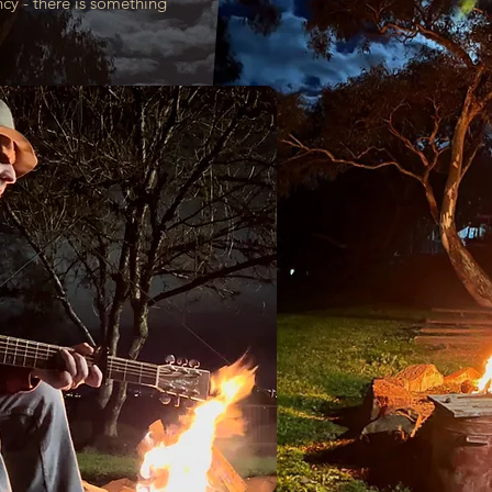
y - there is something