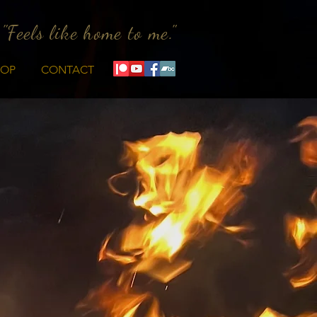
"Feels like home to me."
HOP
CONTACT