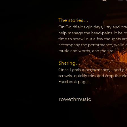
The stories…
On Goldfields gig days, I try and grab
help manage the head-pains. It helps!
time to scrawl out a few thoughts ar
accompany the performance, while d
music and words, and the fire.
Sharing…
Once I grab a performance, I add a 
scrawls, quickly trim and crop the v
Facebook pages.
rowethmusic