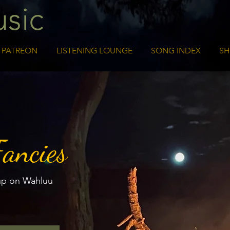
sic
PATREON
LISTENING LOUNGE
SONG INDEX
S
Fancies
up on Wahluu