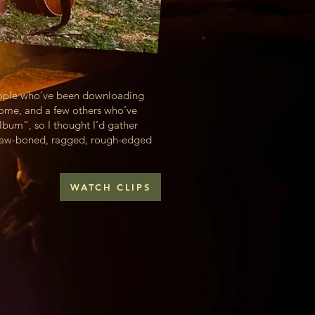
people who’ve been downloading
home, and a few others who’ve
bum”, so I thought I’d gather
r raw-boned, ragged, rough-edged
WATCH CLIPS