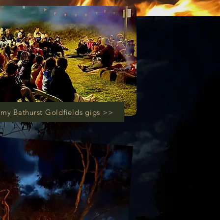
my Bathurst Goldfields gigs >>