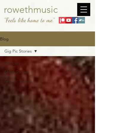
rowethmusic
"Feels like home to me."
Blog
Gig Pic Stories
All Posts
Short Stories
Gig Pic Stories