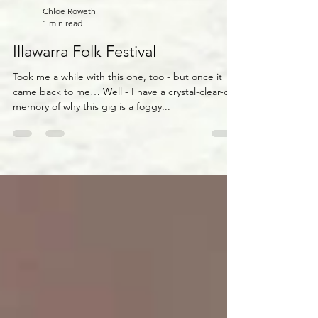
Chloe Roweth
1 min read
Illawarra Folk Festival
Took me a while with this one, too - but once it
came back to me… Well - I have a crystal-clear-cut
memory of why this gig is a foggy...